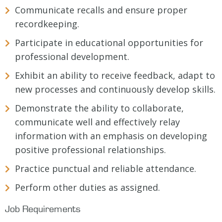
Communicate recalls and ensure proper
recordkeeping.
Participate in educational opportunities for
professional development.
Exhibit an ability to receive feedback, adapt to
new processes and continuously develop skills.
Demonstrate the ability to collaborate,
communicate well and effectively relay
information with an emphasis on developing
positive professional relationships.
Practice punctual and reliable attendance.
Perform other duties as assigned.
Job Requirements