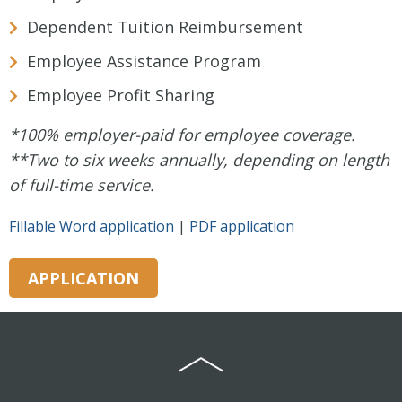
Dependent Tuition Reimbursement
Employee Assistance Program
Employee Profit Sharing
*100% employer-paid for employee coverage.
**Two to six weeks annually, depending on length
of full-time service.
Fillable Word application
|
PDF application
APPLICATION