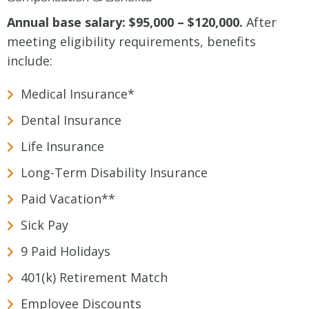
Annual base salary: $95,000 – $120,000.
After
meeting eligibility requirements, benefits
include:
Medical Insurance*
Dental Insurance
Life Insurance
Long-Term Disability Insurance
Paid Vacation**
Sick Pay
9 Paid Holidays
401(k) Retirement Match
Employee Discounts