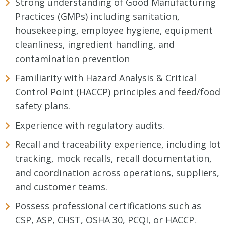
Strong understanding of Good Manufacturing
Practices (GMPs) including sanitation,
housekeeping, employee hygiene, equipment
cleanliness, ingredient handling, and
contamination prevention
Familiarity with Hazard Analysis & Critical
Control Point (HACCP) principles and feed/food
safety plans.
Experience with regulatory audits.
Recall and traceability experience, including lot
tracking, mock recalls, recall documentation,
and coordination across operations, suppliers,
and customer teams.
Possess professional certifications such as
CSP, ASP, CHST, OSHA 30, PCQI, or HACCP.