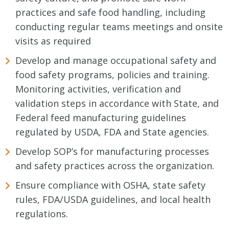
practices and safe food handling, including
conducting regular teams meetings and onsite
visits as required
Develop and manage occupational safety and
food safety programs, policies and training.
Monitoring activities, verification and
validation steps in accordance with State, and
Federal feed manufacturing guidelines
regulated by USDA, FDA and State agencies.
Develop SOP’s for manufacturing processes
and safety practices across the organization.
Ensure compliance with OSHA, state safety
rules, FDA/USDA guidelines, and local health
regulations.