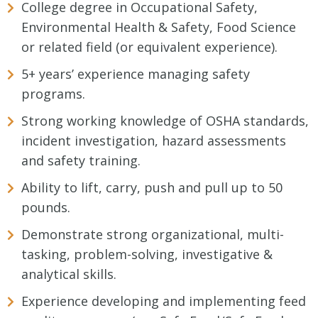
College degree in Occupational Safety,
Environmental Health & Safety, Food Science
or related field (or equivalent experience).
5+ years’ experience managing safety
programs.
Strong working knowledge of OSHA standards,
incident investigation, hazard assessments
and safety training.
Ability to lift, carry, push and pull up to 50
pounds.
Demonstrate strong organizational, multi-
tasking, problem-solving, investigative &
analytical skills.
Experience developing and implementing feed