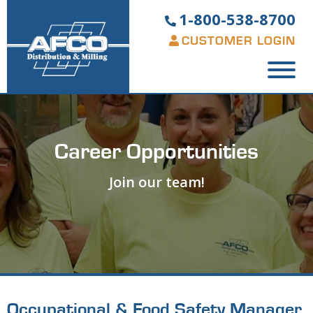
1-800-538-8700
CUSTOMER LOGIN
Career Opportunities
Join our team!
Occupational & Food Safety Manager