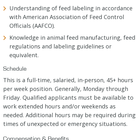
Understanding of feed labeling in accordance
with American Association of Feed Control
Officials (AAFCO).
Knowledge in animal feed manufacturing, feed
regulations and labeling guidelines or
equivalent.
Schedule
This is a full-time, salaried, in-person, 45+ hours
per week position. Generally, Monday through
Friday. Qualified applicants must be available to
work extended hours and/or weekends as
needed. Additional hours may be required during
times of unexpected or emergency situations.
Compensation & Benefits