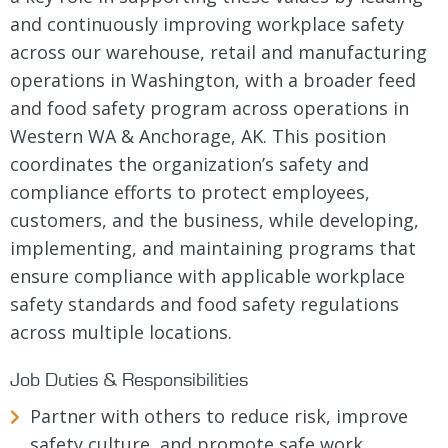
and continuously improving workplace safety
across our warehouse, retail and manufacturing
operations in Washington, with a broader feed
and food safety program across operations in
Western WA & Anchorage, AK. This position
coordinates the organization’s safety and
compliance efforts to protect employees,
customers, and the business, while developing,
implementing, and maintaining programs that
ensure compliance with applicable workplace
safety standards and food safety regulations
across multiple locations.
Job Duties & Responsibilities
Partner with others to reduce risk, improve
safety culture, and promote safe work