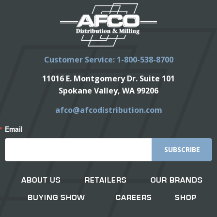
Customer Service: 1-800-538-8700
11016 E. Montgomery Dr. Suite 101
Spokane Valley, WA 99206
afco@afcodistribution.com
Email
SUBSCRIBE
ABOUT US
RETAILERS
OUR BRANDS
BUYING SHOW
CAREERS
SHOP