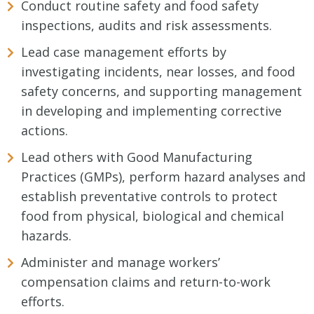
Conduct routine safety and food safety
inspections, audits and risk assessments.
Lead case management efforts by
investigating incidents, near losses, and food
safety concerns, and supporting management
in developing and implementing corrective
actions.
Lead others with Good Manufacturing
Practices (GMPs), perform hazard analyses and
establish preventative controls to protect
food from physical, biological and chemical
hazards.
Administer and manage workers’
compensation claims and return-to-work
efforts.