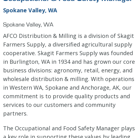
Spokane Valley, WA
Spokane Valley, WA
AFCO Distribution & Milling is a division of Skagit
Farmers Supply, a diversified agricultural supply
cooperative. Skagit Farmers Supply was founded
in Burlington, WA in 1934 and has grown our core
business divisions: agronomy, retail, energy, and
wholesale distribution & milling. With operations
in Western WA, Spokane and Anchorage, AK, our
commitment is to provide quality products and
services to our customers and community
partners.
The Occupational and Food Safety Manager plays
a key role in supporting these values by leading