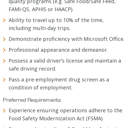
quality programs (e.g. Safe Food/Safe Feed,
FAMI-QS, APHIS or HAACP).
Ability to travel up to 10% of the time,
including multi-day trips.
Demonstrate proficiency with Microsoft Office.
Professional appearance and demeanor.
Possess a valid driver’s license and maintain a
safe driving record.
Pass a pre-employment drug screen as a
condition of employment.
Preferred Requirements
Experience ensuring operations adhere to the
Food Safety Modernization Act (FSMA)