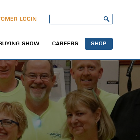
TOMER LOGIN
BUYING SHOW
CAREERS
SHOP