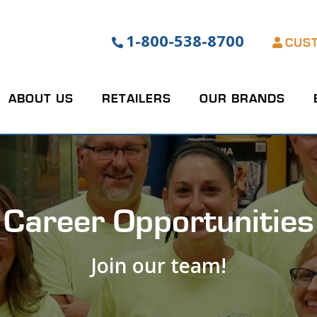
1-800-538-8700
CUS
ABOUT US
RETAILERS
OUR BRANDS
Career Opportunities
Join our team!