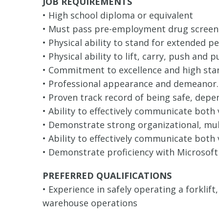
JOB REQUIREMENTS
• High school diploma or equivalent
• Must pass pre-employment drug screen
• Physical ability to stand for extended p
• Physical ability to lift, carry, push and 
• Commitment to excellence and high sta
• Professional appearance and demeanor.
• Proven track record of being safe, depe
• Ability to effectively communicate both
• Demonstrate strong organizational, mult
• Ability to effectively communicate both 
• Demonstrate proficiency with Microsoft
PREFERRED QUALIFICATIONS
• Experience in safely operating a forklif
warehouse operations