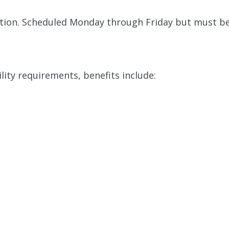
sition. Scheduled Monday through Friday but must b
ility requirements, benefits include: