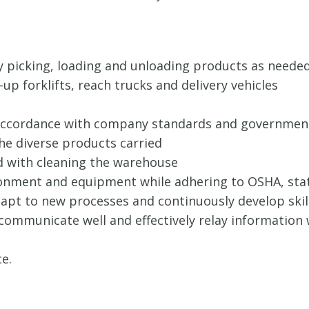
 picking, loading and unloading products as neede
p forklifts, reach trucks and delivery vehicles
n accordance with company standards and government
he diverse products carried
ed with cleaning the warehouse
ronment and equipment while adhering to OSHA, stat
adapt to new processes and continuously develop skill
, communicate well and effectively relay informatio
e.