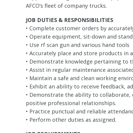
AFCO’s fleet of company trucks.
JOB DUTIES & RESPONSIBILITIES
• Complete customer orders by accurately
• Operate equipment, sit-down and stand-u
• Use rf scan gun and various hand tools
• Accurately place and store products i
• Demonstrate knowledge pertaining to t
• Assist in regular maintenance associat
• Maintain a safe and clean working envi
• Exhibit an ability to receive feedback, 
• Demonstrate the ability to collaborate
positive professional relationships.
• Practice punctual and reliable attendanc
• Perform other duties as assigned.