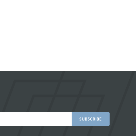
SUBSCRIBE