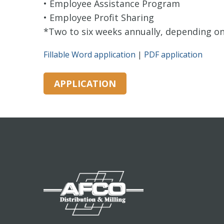
• Employee Assistance Program
• Employee Profit Sharing
*Two to six weeks annually, depending on 
Fillable Word application
|
PDF application
APPLICATION