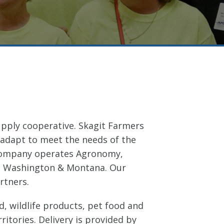
supply cooperative. Skagit Farmers
 adapt to meet the needs of the
 company operates Agronomy,
 in Washington & Montana. Our
rtners.
, wildlife products, pet food and
itories. Delivery is provided by