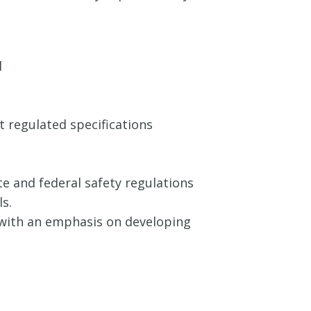
d
 regulated specifications
e and federal safety regulations
s.
n with an emphasis on developing