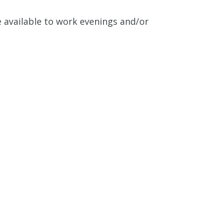
e available to work evenings and/or