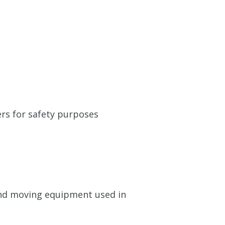
ers for safety purposes
g and moving equipment used in