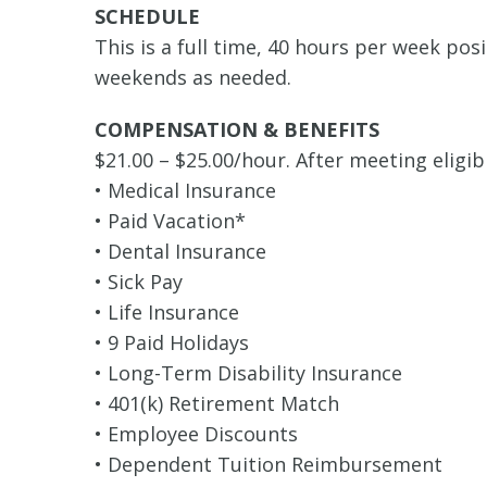
SCHEDULE
This is a full time, 40 hours per week po
weekends as needed.
COMPENSATION & BENEFITS
$21.00 – $25.00/hour. After meeting eligib
• Medical Insurance
• Paid Vacation*
• Dental Insurance
• Sick Pay
• Life Insurance
• 9 Paid Holidays
• Long-Term Disability Insurance
• 401(k) Retirement Match
• Employee Discounts
• Dependent Tuition Reimbursement