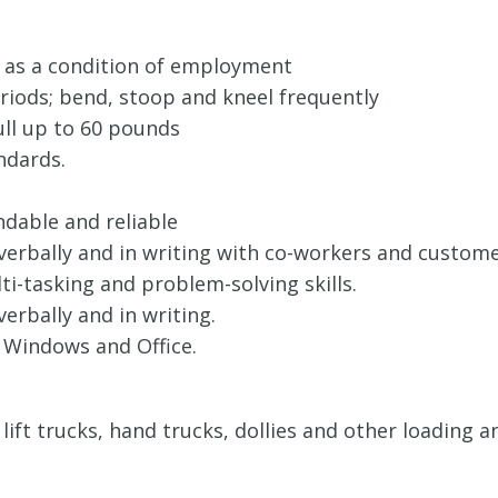
 as a condition of employment
eriods; bend, stoop and kneel frequently
pull up to 60 pounds
ndards.
ndable and reliable
 verbally and in writing with co-workers and custom
i-tasking and problem-solving skills.
verbally and in writing.
 Windows and Office.
t, lift trucks, hand trucks, dollies and other loadin