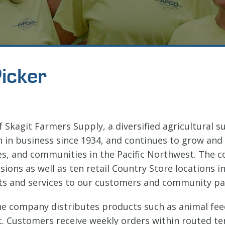
icker
of Skagit Farmers Supply, a diversified agricultural 
n in business since 1934, and continues to grow and
es, and communities in the Pacific Northwest. The
sions as well as ten retail Country Store locations
ts and services to our customers and community pa
he company distributes products such as animal feed
. Customers receive weekly orders within routed terr