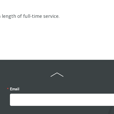
length of full-time service.
Email