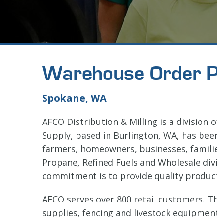
Warehouse Order P
Spokane, WA
AFCO Distribution & Milling is a division 
Supply, based in Burlington, WA, has bee
farmers, homeowners, businesses, famili
Propane, Refined Fuels and Wholesale divi
commitment is to provide quality produc
AFCO serves over 800 retail customers. T
supplies, fencing and livestock equipment